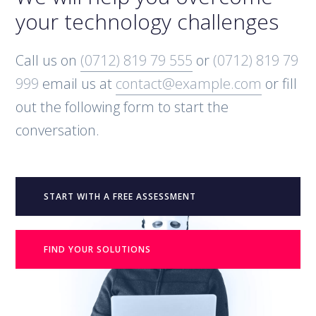
your technology challenges
Call us on
(0712) 819 79 555
or
(0712) 819 79
999
email us at
contact@example.com
or fill
out the following form to start the
conversation.
START WITH A FREE ASSESSMENT
FIND YOUR SOLUTIONS