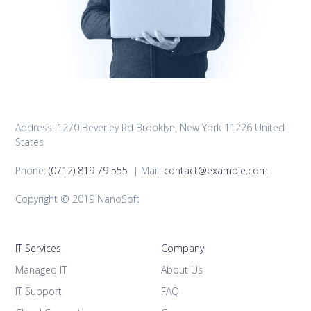
Address: 1270 Beverley Rd Brooklyn, New York 11226 United
States
Phone:
(0712) 819 79 555
| Mail:
contact@example.com
Copyright © 2019 NanoSoft
IT Services
Company
Managed IT
About Us
IT Support
FAQ