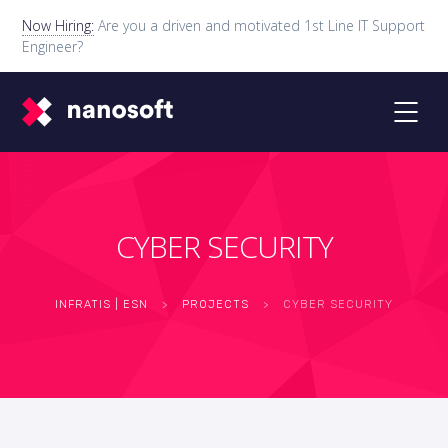
Now Hiring:
Are you a driven and motivated 1st Line IT Support
Engineer?
CYBER SECURITY
INFRATIS | ESN
>
PROJECTS
>
CYBER SECURITY