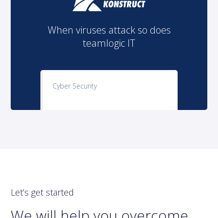
When viruses attack so does
teamlogic IT
Cyber Security
Let’s get started
We will help you overcome