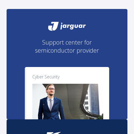
Support center for
semiconductor provider
Cyber Security